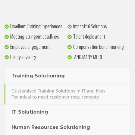
Excellent Training Experiences
Impactful Solutions
Meeting stringent deadlines
Talent deployment
Employee engagement
Compensation benchmarking
Policy advisory
AND MANY MORE…
Training Solutioning
Customised Training Solutions in IT and Non
Technical to meet customer requirements
IT Solutioning
Human Resources Solutioning