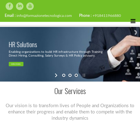
Email :
info@formazionetecnologica.com
Phone :
+918411966880
HR Solutions
Enabling organizations to build HR infrastructure through Training
Direct Hiring, Consulting, Salary Surveys & HR Policy advisory.
CONTINUE READING
Our Services
Our vision is to transform lives of People and Organizations to
enhance their progress and enable them to compete with the
industry dynamics