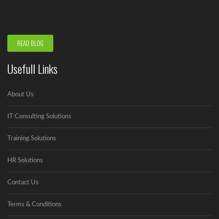
to run...
READ BLOG
Usefull Links
About Us
IT Consulting Solutions
Training Solutions
HR Solutions
Contact Us
Terms & Conditions