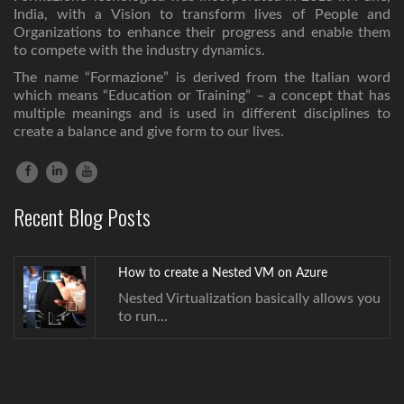
India, with a Vision to transform lives of People and
Organizations to enhance their progress and enable them
to compete with the industry dynamics.
The name “Formazione” is derived from the Italian word
which means “Education or Training” – a concept that has
multiple meanings and is used in different disciplines to
create a balance and give form to our lives.
How to create a Nested VM on Azure
Nested Virtualization basically allows you
Recent Blog Posts
to run...
How to create a Nested VM on Azure
Nested Virtualization basically allows you
to run...
How to create a Nested VM on Azure
Nested Virtualization basically allows you