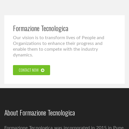
Formazione Tecnologica
Our vision is to transform lives of People and
Organizations to enhance their progress and
enable them to compete with the industry
dynamics.
CONTACT NOW
About Formazione Tecnologica
Formazione Tecnologica was incorporated in 2015 in Pune,