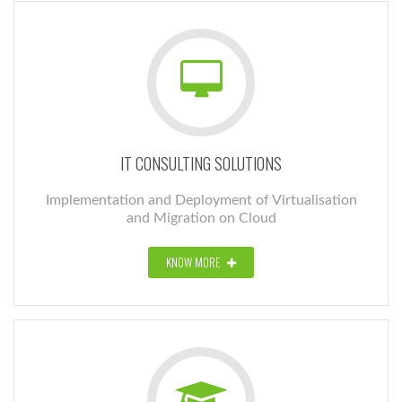
IT CONSULTING SOLUTIONS
Implementation and Deployment of Virtualisation
and Migration on Cloud
KNOW MORE