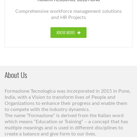
Comprehensive workforce management solutions
and HR Projects
KNOW MORE
About Us
Formazione Tecnologica was incorporated in 2015 in Pune,
India, with a Vision to transform lives of People and
Organizations to enhance their progress and enable them
to compete with the industry dynamics.
The name “Formazione” is derived from the Italian word
which means “Education or Training” – a concept that has
multiple meanings and is used in different disciplines to
create a balance and give form to our lives.