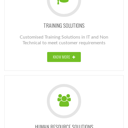
TRAINING SOLUTIONS
Customised Training Solutions in IT and Non
Technical to meet customer requirements
KNOW MORE
HUMAN RESOURCE SOLUTIONS